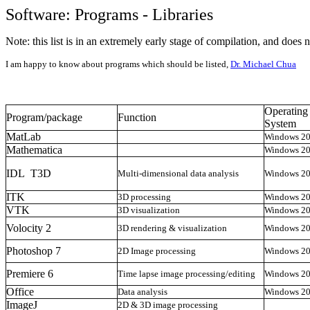
Software: Programs - Libraries
Note: this list is in an extremely early stage of compilation, and does 
I am happy to know about programs which should be listed,
Dr. Michael Chua
Operating
Program/package
Function
System
MatLab
Windows 2
Mathematica
Windows 2
IDL T3D
Multi-dimensional data analysis
Windows 2
ITK
3D processing
Windows 2
VTK
3D visualization
Windows 2
Volocity 2
3D rendering & visualization
Windows 2
Photoshop 7
2D Image processing
Windows 2
Premiere 6
Time lapse image processing/editing
Windows 2
Office
Data analysis
Windows 2
ImageJ
2D & 3D image processing