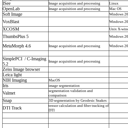
ISee
Image acquisition and processing
Linux
OpenLab
Image acquisition and processing
Mac OS
Soft Image
Windows 2
VoxBlast
Windows 2
XCOSM
Unix X-win
ThumbsPlus 5
Windows 2
MetaMorph 4.6
Image acquisition and processing
Windows 2
SimplePCI / C-Imaging
Image acquisition and processing
5.2
Zeiss Image browser
Leica light
NIH Imaging
MacOS
Iris
image segmentation
segmentation validation and
Valmet
comparison
Snap
3D segmentation by Geodesic Snakes
tensor calculation and fiber tracking of
DTI Track
DTI