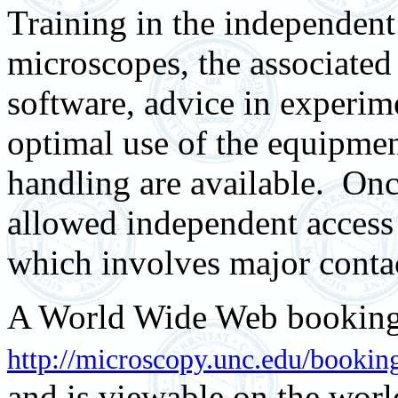
Training in the independent
microscopes, the associate
software, advice in experim
optimal use of the equipme
handling are available.
Onc
allowed independent access
which involves major contac
A World Wide Web booking 
http://microscopy.unc.edu/bookin
and is viewable on the wor