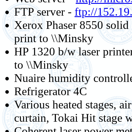
FTP server -
ftp://152.19
Xerox Phaser 8550 solid 
print to \\Minsky
HP 1320 b/w laser printe
to \\Minsky
Nuaire humidity controll
Refrigerator 4C
Various heated stages, air
curtain, Tokai Hit stage 
Coherent laser power mete