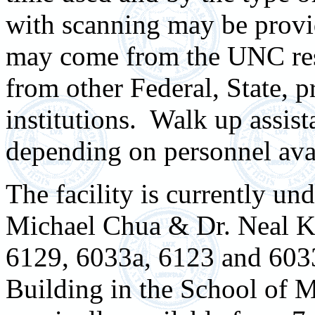
with scanning may be provid
may come from the UNC res
from other Federal, State, 
institutions. Walk up assis
depending on personnel avai
The facility is currently u
Michael Chua & Dr. Neal Kr
6129, 6033a, 6123 and 603
Building in the School of 