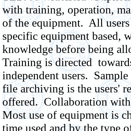
with training, operation, m
of the equipment. All users 
specific equipment based, wh
knowledge before being all
Training is directed
toward
independent users.
Sample 
file archiving is the users' r
offered.
C
ollaboration with
Most u
se of equipment is c
time used and by the type o