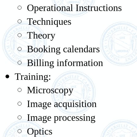
Operational Instructions
Techniques
Theory
Booking calendars
Billing information
Training:
Microscopy
Image acquisition
Image processing
Optics