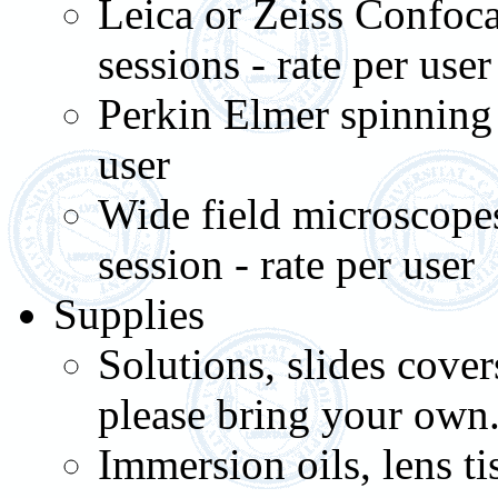
Leica or Zeiss Confoca
sessions - rate per user
Perkin Elmer spinning d
user
Wide field microscope
session - rate per user
Supplies
Solutions, slides cov
please bring your own
Immersion oils, lens t