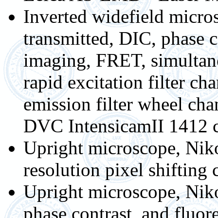
Inverted widefield micr
transmitted, DIC, phase co
imaging, FRET, simulta
rapid excitation filter c
emission filter wheel 
DVC IntensicamII 1412 
Upright microscope, Nik
resolution pixel shiftin
Upright microscope, Niko
phase contrast, and fluor