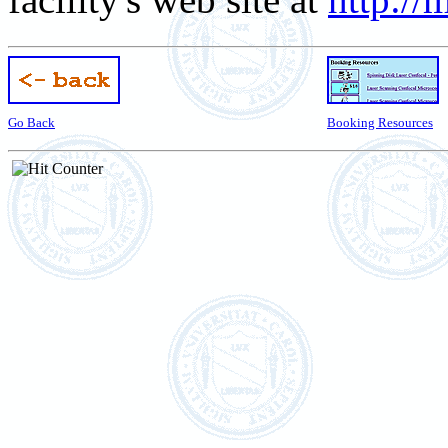
Go Back
Booking Resources