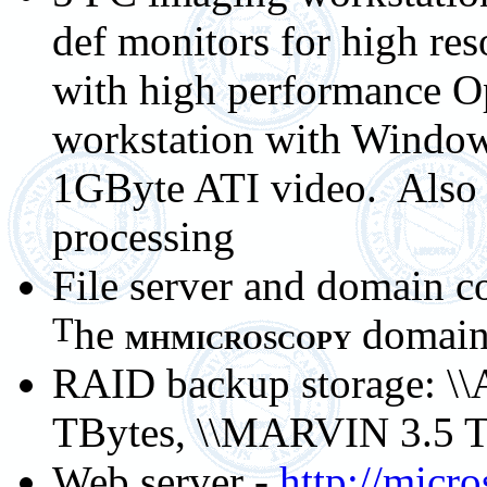
def monitors for high res
with high performance O
workstation with Windo
1GByte ATI video. Also 
processing
File server and domain co
T
he
domai
MHMICROSCOPY
RAID backup storage: \\
TBytes, \\MARVIN 3.5 
Web server -
http://micr