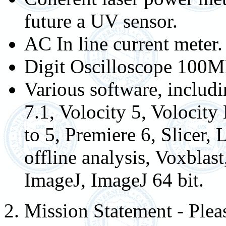
future a UV sensor.
AC In line current meter.
Digit Oscilloscope 100
Various software, inclu
7.1, Volocity 5, Volocit
to 5, Premiere 6, Slicer,
offline analysis, Voxblas
ImageJ, ImageJ 64 bit.
2. Mission Statement - Please