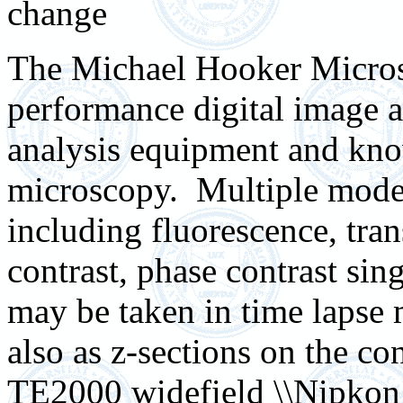
change
The Michael Hooker Micros
performance digital image a
analysis equipment and kno
microscopy. Multiple modes
including fluorescence, tran
contrast, phase contrast si
may be taken in time lapse
also as z-sections on the c
TE2000 widefield \\Nipkon se