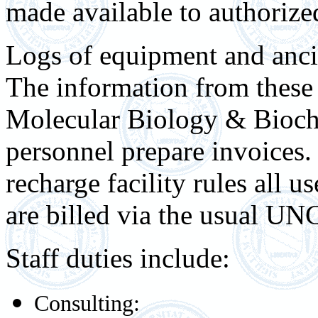
made available to authorized 
Logs of equipment and anci
The information from these 
Molecular Biology & Bioch
personnel prepare invoices.
recharge facility rules all u
are billed via the usual UNC
Staff duties include:
Consulting: