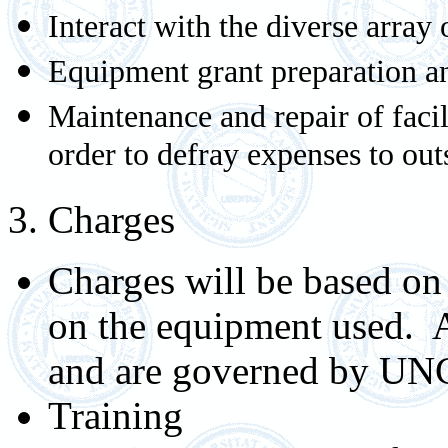
Interact with the diverse array
Equipment grant preparation a
Maintenance and repair of facil
order to defray expenses to ou
3. Charges
Charges will be based on 
on the equipment used. 
and are governed by UNC
Training