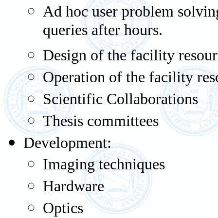
Ad hoc user problem solving
queries after hours.
Design of the facility resou
Operation of the facility re
Scientific Collaborations
Thesis committees
Development:
Imaging techniques
Hardware
Optics