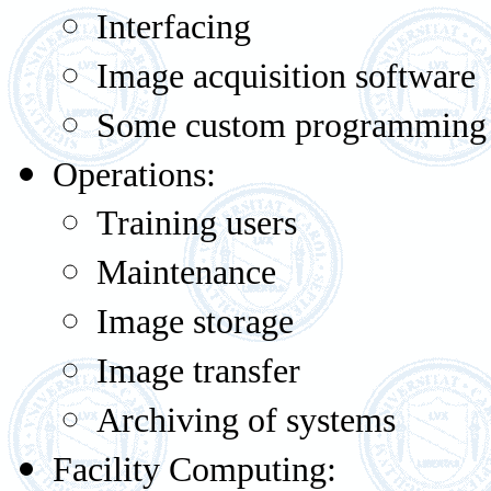
Interfacing
Image acquisition software
Some custom programming
Operations:
Training users
Maintenance
Image storage
Image transfer
Archiving of systems
Facility Computing: