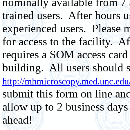
nominally available from 7
trained users.
After hours us
experienced users. Please m
for access to the facility. A
requires a SOM access card
building. All users should s
http://mhmicroscopy.med.unc.edu
submit this form on line and
allow up to 2 business days
ahead!