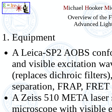
M
ichael
H
ooker
M
Overview of the F
Advanced Ligh
1. Equipment
A Leica-SP2 AOBS confo
and visible excitation wa
(replaces dichroic filters)
separation, FRAP, FRET
A Zeiss 510 META laser 
microscope with visible 