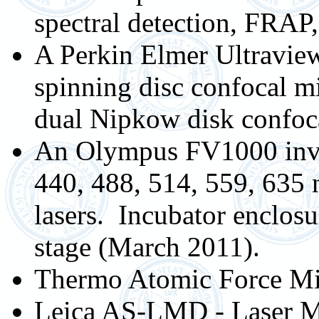
spectral detection, FRA
A Perkin Elmer Ultraview
spinning disc confocal 
dual Nipkow disk confoc
An Olympus FV1000 inve
440, 488, 514, 559, 635
lasers. Incubator enclos
stage (March 2011).
Thermo Atomic Force Mi
Leica AS-LMD - Laser Mi