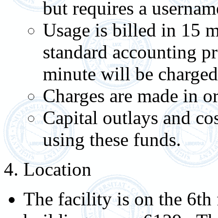
but requires a userna
Usage is billed in 15 
standard accounting pr
minute will be charged 
Charges are made in or
Capital outlays and co
using these funds.
4. Location
The facility is on the 6t