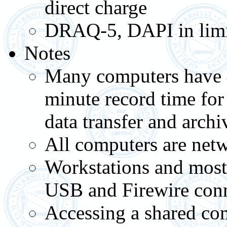
direct charge
DRAQ-5, DAPI in limit
Notes
Many computers have 4
minute record time for
data transfer and archi
All computers are netw
Workstations and most
USB and Firewire con
Accessing a shared com