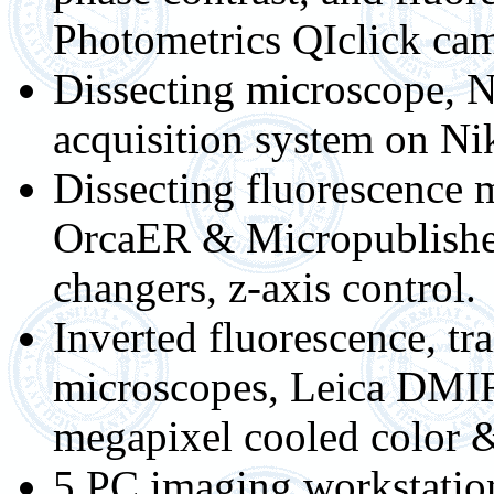
Photometrics QIclick cam
Dissecting microscope, N
acquisition system on N
Dissecting fluorescence
OrcaER & Micropublisher 
changers, z-axis control.
Inverted fluorescence, t
microscopes, Leica DMIR
megapixel cooled color 
5 PC imaging workstation