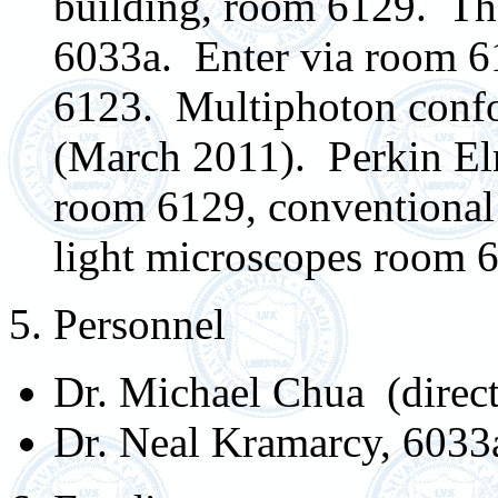
building, room 6129. The
6033a. Enter via room 6
6123. Multiphoton confo
(March 2011). Perkin Elm
room 6129, conventional 
light microscopes room 
5. Personnel
Dr. Michael Chua (direc
Dr. Neal Kramarcy, 6033