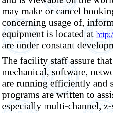
may make or cancel bookin
concerning usage of, inform
equipment is located at
http:
are under constant developm
The facility staff assure that
mechanical, software, net
are running efficiently and
programs are written to assi
especially multi-channel, z-