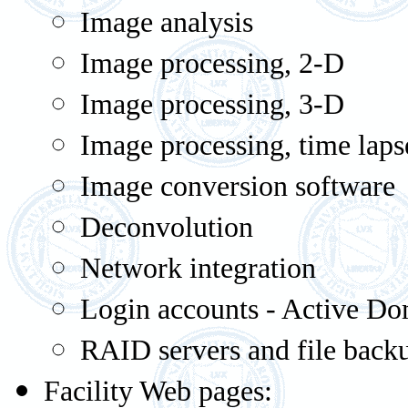
Image analysis
Image processing, 2-D
Image processing, 3-D
Image processing, time laps
Image conversion software
Deconvolution
Network integration
Login accounts - Active D
RAID servers and file back
Facility Web pages: