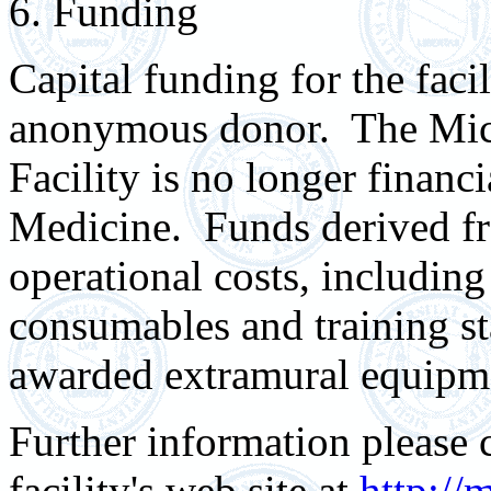
6. Funding
Capital funding for the faci
anonymous donor. The Mic
Facility is no longer financ
Medicine. Funds derived fr
operational costs, including
consumables and training st
awarded extramural equipm
Further information please c
facility's web site at
http://