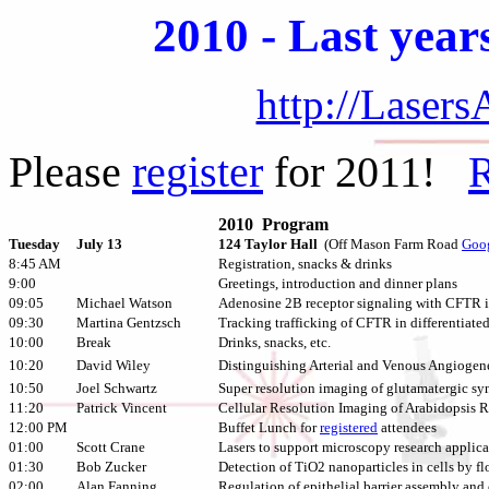
2010 - Last year
http://Laser
Please
register
for 2011!
R
2010 Program
Tuesday
July 13
124 Taylor Hall
(Off Mason Farm Road
Goo
8:45 AM
Registration, snacks & drinks
9:00
Greetings, introduction and dinner plans
09:05
Michael Watson
Adenosine 2B receptor signaling with CFTR i
09:30
Martina Gentzsch
Tracking trafficking of CFTR in differentiate
10:00
Break
Drinks, snacks, etc.
10:20
David Wiley
Distinguishing Arterial and Venous Angiogen
10:50
Joel Schwartz
Super resolution imaging of glutamatergic sy
11:20
Patrick Vincent
Cellular Resolution Imaging of Arabidopsis
12:00 PM
Buffet Lunch for
registered
attendees
01:00
Scott Crane
Lasers to support microscopy research applica
01:30
Bob Zucker
Detection of TiO2 nanoparticles in cells by 
02:00
Alan Fanning
Regulation of epithelial barrier assembly an