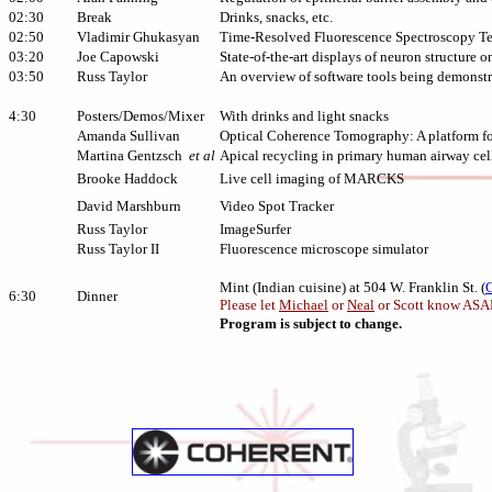
02:30
Break
Drinks, snacks, etc.
02:50
Vladimir Ghukasyan
Time-Resolved Fluorescence Spectroscopy T
03:20
Joe Capowski
State-of-the-art displays of neuron structure 
03:50
Russ Taylor
An overview of software tools being demonst
4:30
Posters/Demos/Mixer
With drinks and light snacks
Amanda Sullivan
Optical Coherence Tomography: A platform fo
Martina Gentzsch
et al
Apical recycling in primary human airway cel
Brooke Haddock
Live cell imaging of MARCKS
David Marshburn
Video Spot Tracker
Russ Taylor
ImageSurfer
Russ Taylor II
Fluorescence microscope simulator
Mint (Indian cuisine) at 504 W. Franklin St. (
6:30
Dinner
Please let
Michael
or
Neal
or Scott know ASAP 
Program is subject to change.