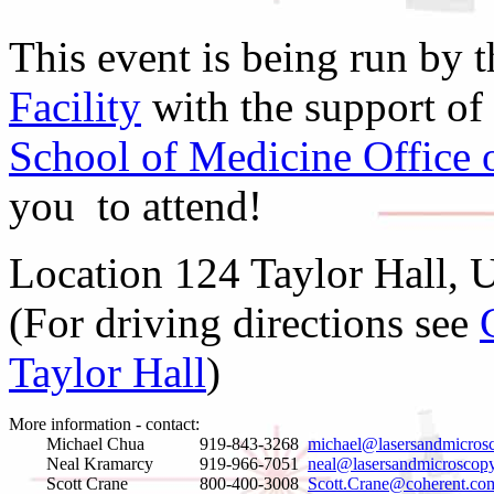
This event is being run by 
Facility
with the support of
School of Medicine Office 
you to attend!
Location 124 Taylor Hall, 
(For driving directions see
Taylor Hall
)
More information - contact:
Michael Chua
919-843-3268
michael@lasersandmicros
Neal Kramarcy
919-966-7051
neal@lasersandmicroscopy
Scott Crane
800-400-3008
Scott.Crane@coherent.co