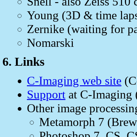
Snell - also Zeiss 510
Young (3D & time laps
Zernike (waiting for pa
Nomarski
6. Links
C-Imaging web site
(C
Support
at C-Imaging 
Other image processin
Metamorph 7 (Brewst
Photoshop 7, CS, C