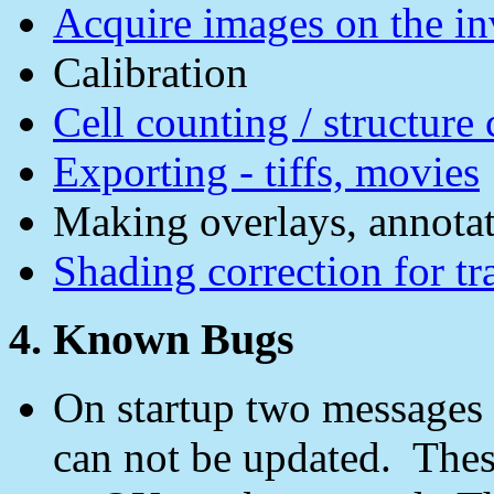
Acquire images on the i
Calibration
Cell counting / structure
Exporting - tiffs, movies
Making overlays, annotat
Shading correction for tr
4. Known Bugs
On startup two messages c
can not be updated. Thes