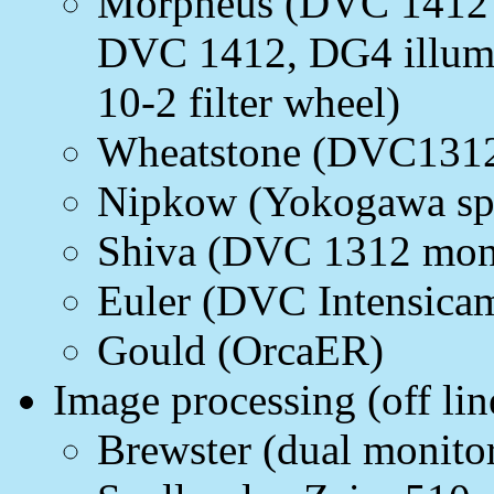
Morpheus (DVC 1412 m
DVC 1412, DG4 illumin
10-2 filter wheel)
Wheatstone (DVC131
Nipkow (Yokogawa spi
Shiva (DVC 1312 mon
Euler (DVC Intensicam
Gould (OrcaER)
Image processing (off lin
Brewster (dual monito