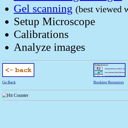
Gel scanning
(best viewed w
Setup Microscope
Calibrations
Analyze images
Go Back
Booking Resources