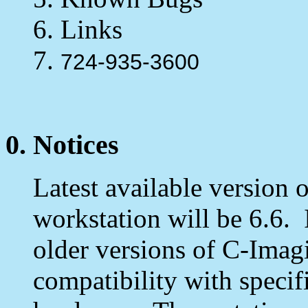
6. Links
7.
724-935-3600
0. Notices
Latest available version 
workstation will be 6.6. 
older versions of C-Imagi
compatibility with speci