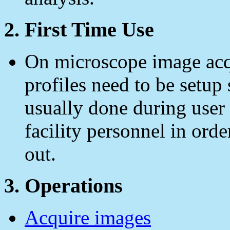
2. First Time Use
On microscope image acqu
profiles need to be setup 
usually done during user 
facility personnel in orde
out.
3. Operations
Acquire images