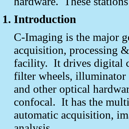
hardware. These stations
1. Introduction
C-Imaging is the major g
acquisition, processing &
facility. It drives digita
filter wheels, illuminator
and other optical hardwar
confocal. It has the multi
automatic acquisition, i
analysis.