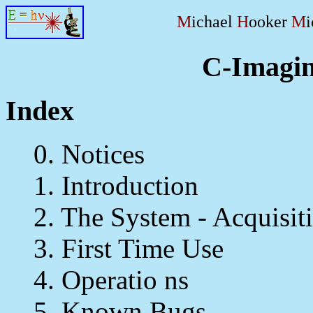
M
ichael
H
ooker
M
C-Imagin
Index
0. Notices
1. Introduction
2. The System - Acquisiti
3. First Time Use
4. Operatio ns
5. Known Bugs