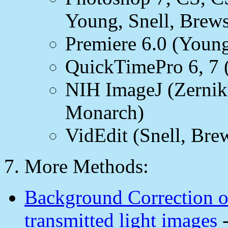
Young, Snell, Brews
Premiere 6.0 (Youn
QuickTimePro 6, 7 (
NIH ImageJ (Zernike
Monarch)
VidEdit (Snell, Brew
7. More Methods:
Background Correction of
transmitted light images
-