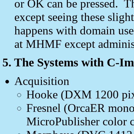
or OK can be pressed. Th
except seeing these slig
happens with domain user 
at MHMF except administ
5. The Systems with C-I
Acquisition
Hooke (DXM 1200 pixel
Fresnel (OrcaER mon
MicroPublisher color 