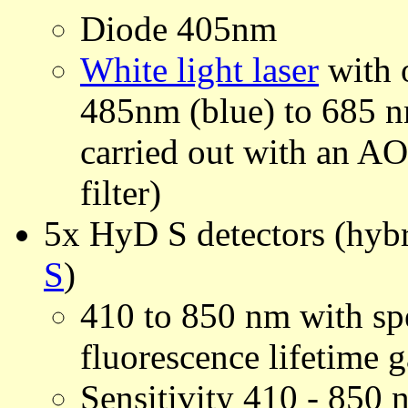
Diode 405nm
White light laser
with o
485nm (blue) to 685 nm
carried out with an AO
filter)
5x HyD S detectors (hybr
S
)
410 to 850 nm with spe
fluorescence lifetime 
Sensitivity 410 - 85