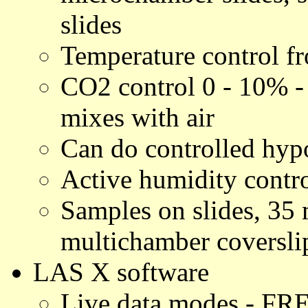
slides
Temperature control 
CO2 control 0 - 10% 
mixes with air
Can do controlled hyp
Active humidity contr
Samples on slides, 35
multichamber coverslip
LAS X software
Live data modes - FRE