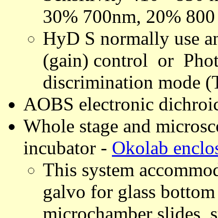
30% 700nm, 20% 800 
HyD S normally use a
(gain) control or Pho
discrimination mode (
AOBS electronic dichroi
Whole stage and microsc
incubator -
Okolab enclo
This system accommoda
galvo for glass bottom 
microchamber slides, s