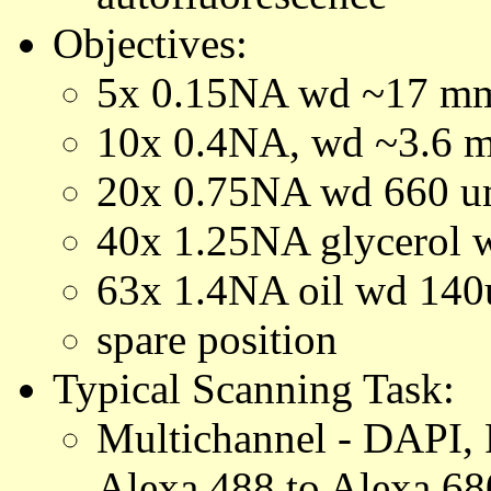
Objectives:
5x 0.15NA wd ~17 m
10x 0.4NA, wd ~3.6 
20x 0.75NA wd 660 
40x 1.25NA glycerol
63x 1.4NA oil wd 14
spare position
Typical Scanning Task:
Multichannel - DAPI,
Alexa 488 to Alexa 68