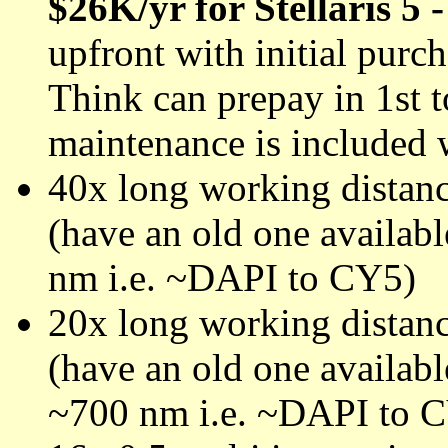
$26K/yr for Stellaris 5 
upfront with initial purc
Think can prepay in 1st t
maintenance is included 
40x long working distanc
(have an old one availab
nm i.e. ~DAPI to CY5)
20x long working distanc
(have an old one availab
~700 nm i.e. ~DAPI to 