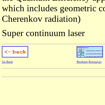
which includes geometric co
Cherenkov radiation)
Super continuum laser
Go Back
Booking Resources