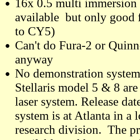
16x 0.5 multi immersion
available but only good
to CY5)
Can't do Fura-2 or Quinn
anyway
No demonstration system
Stellaris model 5 & 8 are
laser system. Release da
system is at Atlanta in a
research division. The p