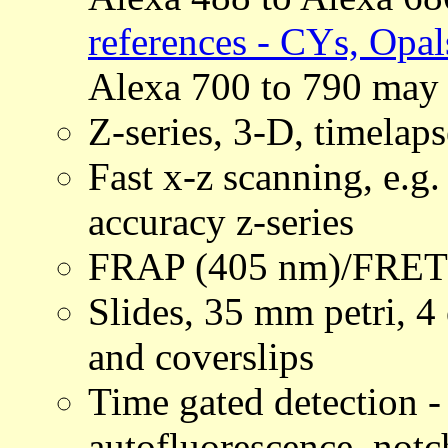
references - CYs, Opal
Alexa 700 to 790 may 
Z-series, 3-D, timelaps
Fast x-z scanning, e.g
accuracy z-series
FRAP (405 nm)/FRET
Slides, 35 mm petri, 4 
and coverslips
Time gated detection -
autofluorescence, notch