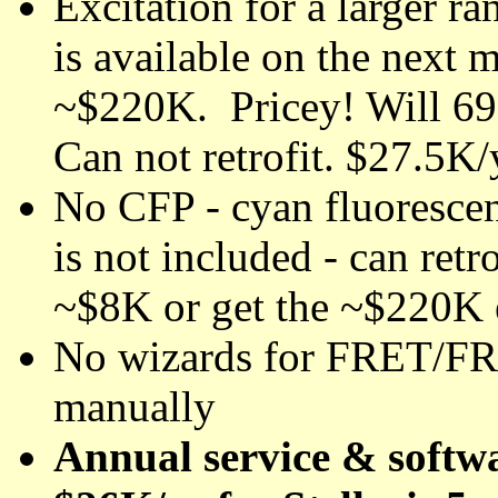
Excitation for a larger 
is available on the next m
~$220K. Pricey! Will 69
Can not retrofit. $27.5K/
No CFP - cyan fluorescen
is not included - can retr
~$8K or get the ~$220K e
No wizards for FRET/FR
manually
Annual service & softwa