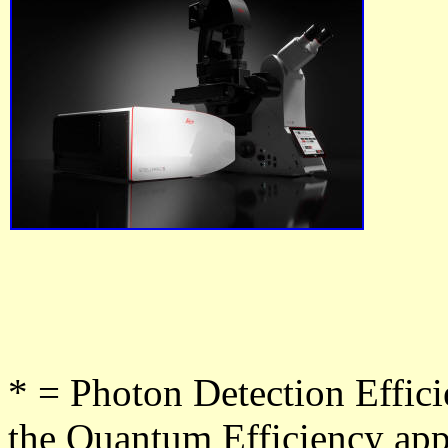
* = Photon Detection Effic
the Quantum Efficiency appl