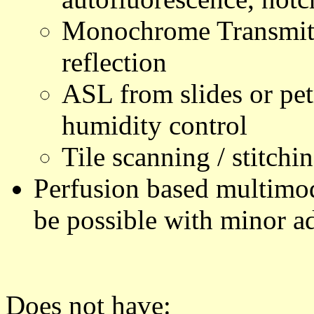
Monochrome Transmitte
reflection
ASL from slides or pet
humidity control
Tile scanning / stitchi
Perfusion based multimod
be possible with minor ad
Does not have: