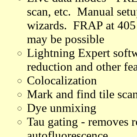
scan, etc. Manual setu
wizards. FRAP at 405
may be possible
Lightning Expert soft
reduction and other fe
Colocalization
Mark and find tile sca
Dye unmixing
Tau gating - removes r
autofluorescence