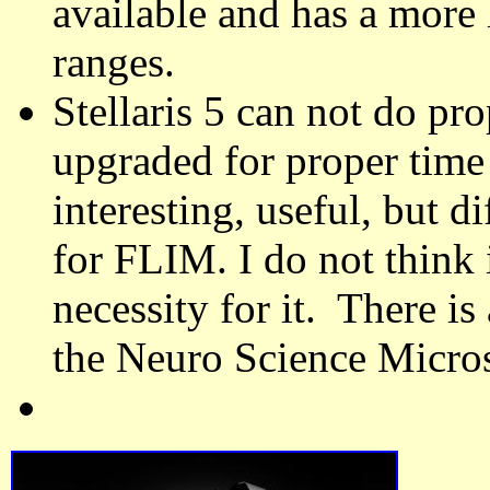
available and has a more 
ranges.
Stellaris 5 can not do p
upgraded for proper tim
interesting, useful, but di
for FLIM. I do not think 
necessity for it. There 
the Neuro Science Micros