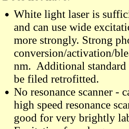
White light laser is suff
and can use wide excitat
more strongly. Strong ph
conversion/activation/bl
nm. Additional standard 
be filed retrofitted.
No resonance scanner - ca
high speed resonance sca
good for very brightly l