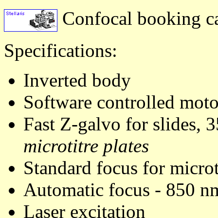
Confocal booking c
Specifications:
Inverted body
Software controlled moto
Fast Z-galvo for slides, 
microtitre plates
Standard focus for microt
Automatic focus - 850 nm 
Laser excitation