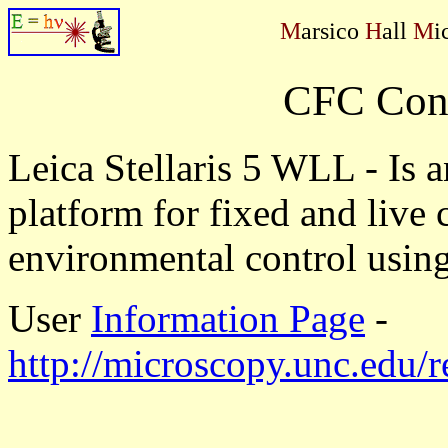
M
arsico
H
all
M
i
CFC Conf
Leica Stellaris 5 WLL - Is 
platform for fixed and live 
environmental control usin
User
Information Page
-
http://microscopy.unc.edu/re