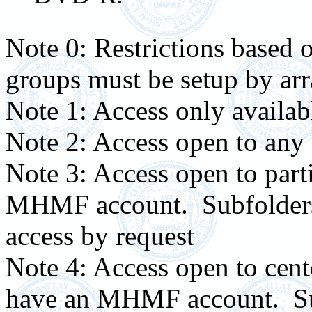
Note 0: Restrictions based o
groups must be setup by a
Note 1: Access only availabl
Note 2: Access open to a
Note 3: Access open to par
MHMF account. Subfolders c
access by request
Note 4: Access open to ce
have an MHMF account. Sub