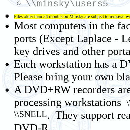
\\minsky\users5
Files older than 24 months on Minsky are subject to removal wi
Most computers in the fa
ports (Except Laplace - 
key drives and other porta
Each workstation has a D
Please bring your own b
A DVD+RW recorders are 
processing workstations
\
\\SNELL
. They support
DVD-R.