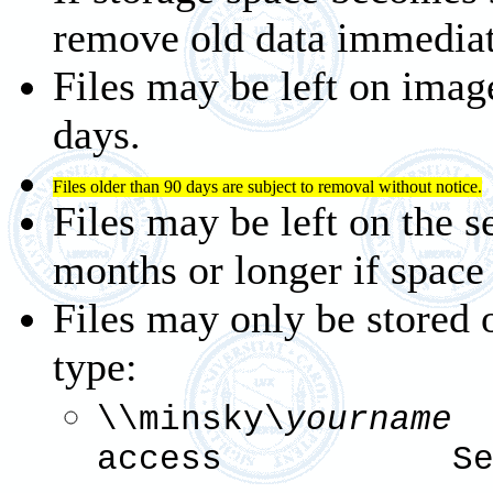
remove old data immediat
Files may be left on imag
days.
Files older than 90 days are subject to removal without notice.
Files may be left on the s
months or longer if space 
Files may only be stored 
type:
\\minsky\
your
access See 