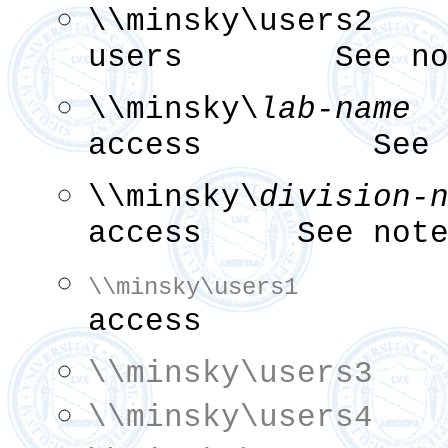
\\minsky\user
users See not
\\minsky\
lab-name
p
access See n
\\minsky\
division-
access See note
read
\\minsky\users1
access
\\minsky\users3
\\minsky\users4