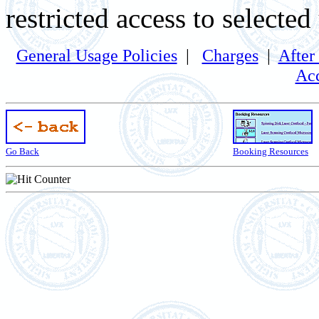
restricted access to selected
General Usage Policies
|
Charges
|
After
Acc
Go Back
Booking Resources