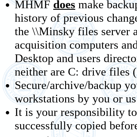
MHMF
does
make backups
history of previous chang
the \\Minsky files server 
acquisition computers an
Desktop and users directo
neither are C: drive files 
Secure/archive/backup yo
workstations by you or us
It is your responsibility t
successfully copied bef