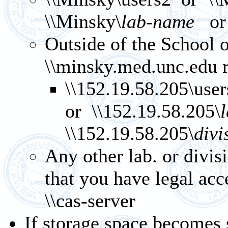
\\Minsky\
lab-name
or 
Outside of the School 
\\minsky.med.unc.edu ra
\\152.19.58.205\use
or \\152.19.58.205\
\\152.19.58.205\
divi
Any other lab. or divis
that you have legal ac
\\cas-server
If storage space becomes 