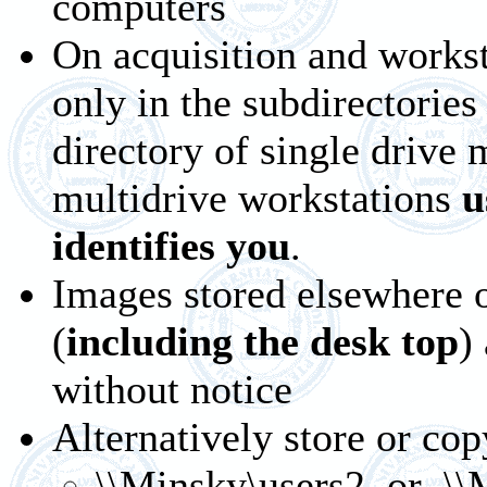
computers
On acquisition and works
only in the subdirectories
directory of single drive
multidrive workstations
u
identifies you
.
Images stored elsewhere o
(
including the desk top
)
without notice
Alternatively store or cop
\\Minsky\users2
or \\