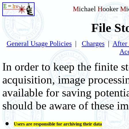
M
ichael
H
ooker
M
File St
General Usage Policies
|
Charges
|
After
Acc
In order to keep the finite 
acquisition, image processin
available for saving potenti
should be aware of these im
Users are responsible for archiving their data