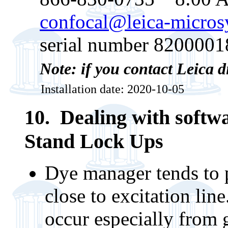
confocal@leica-micro
serial number 8200001
Note: if you contact Leica d
Installation date: 2020-10-05
10. Dealing with softw
Stand Lock Ups
Dye manager tends to 
close to excitation lin
occur especially from g