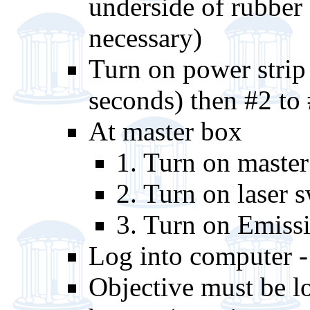
underside of rubber 
necessary)
Turn on power strip 
seconds) then #2 to
At master box
1. Turn on master
2. Turn on laser 
3. Turn on Emiss
Log into computer -
Objective must be 