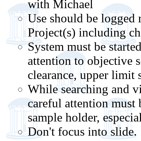
with Michael
Use should be logged r
Project(s) including cha
System must be started 
attention to objective s
clearance, upper limit 
While searching and v
careful attention must 
sample holder, especia
Don't focus into slide