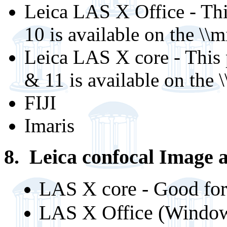
Leica LAS X Office - Th
10 is available on the \
Leica LAS X core - This
& 11 is available on the
FIJI
Imaris
8. Leica confocal Image a
LAS X core - Good for
LAS X Office (Windows