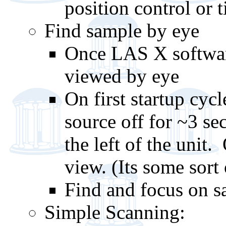
position control or t
Find sample by eye
Once LAS X softwar
viewed by eye
On first startup cyc
source off for ~3 se
the left of the unit.
view. (Its some sort
Find and focus on s
Simple Scanning: