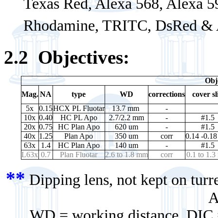
Texas Red, Alexa 568, Alexa 59
Rhodamine, TRITC, DsRed & 
2.2
Objectives:
Obj
Mag.
NA
type
WD
corrections
cover sl
5x
0.15
HCX PL Fluotar
13.7 mm
-
10x
0.40
HC PL Apo
2.7/2.2 mm
-
#1.5
20x
0.75
HC Plan Apo
620 um
-
#1.5
40x
1.25
Plan Apo
350 um
corr
0.14 -0.1
63x
1.4
HC Plan Apo
140 um
-
#1.5
L63x
0.7
Plan Fluotar
2.6 to 1.8 mm
corr
0.1 to 1.
**
Dipping lens, not kept on tur
A
WD = working distance DIC = d