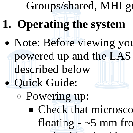
Groups/shared, MHI g
1. Operating the system
Note: Before viewing you
powered up and the LAS X
described below
Quick Guide:
Powering up:
Check that microscop
floating - ~5 mm fr