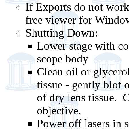
If Exports do not work
free viewer for Windo
Shutting Down:
Lower stage with cou
scope body
Clean oil or glycero
tissue - gently blot 
of dry lens tissue. 
objective.
Power off lasers in 