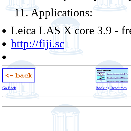
11. Applications:
Leica LAS X core 3.9 - fr
http://fiji.sc
Go Back
Booking Resources