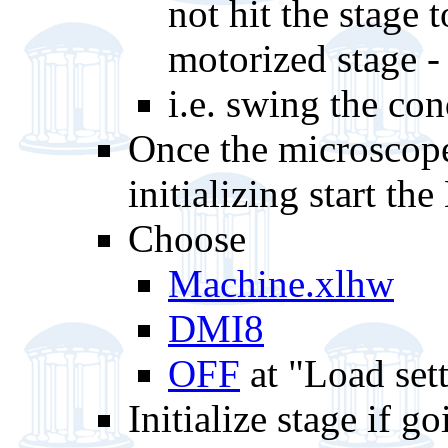
not hit the stage 
motorized stage -
i.e. swing the co
Once the microscope
initializing start t
Choose
Machine.xlhw
DMI8
OFF
at "Load sett
Initialize stage if 