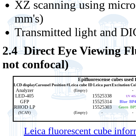
XZ scanning using micros
mm's)
Transmitted light and D
2.4 Direct Eye Viewing Fluo
not confocal)
Epifluorescense cubes used 
LCD display
Carousel Position #
Leica cube ID
Leica part
Excitation Col
Analyzer
(Empty)
-
LED-405
15525338
UV 405
GFP
15525314
Blue BP4
RHOD LP
15525303
Green BP
(SCAN)
(Empty)
-
-
Leica fluorescent cube info