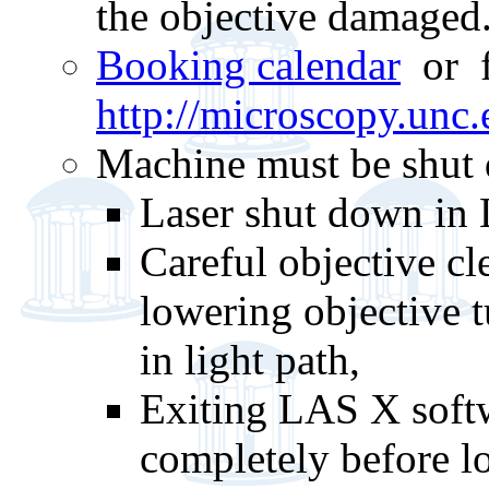
the objective damaged
Booking calendar
or 
http://microscopy.unc
Machine must be shut d
Laser shut down in
Careful objective cle
lowering objective t
in light path,
Exiting LAS X softw
completely before l