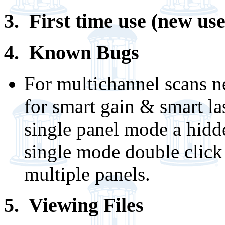
3. First time use (new use
4. Known Bugs
For multichannel scans n
for smart gain & smart la
single panel mode a hidd
single mode double click 
multiple panels.
5. Viewing Files