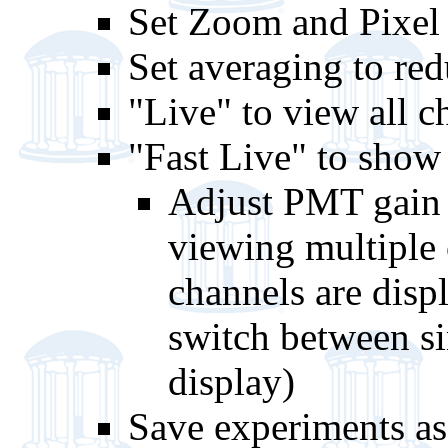
Set Zoom and Pixel 
Set averaging to red
"Live" to view all c
"Fast Live" to show
Adjust PMT gain 
viewing multiple 
channels are disp
switch between si
display)
Save experiments as