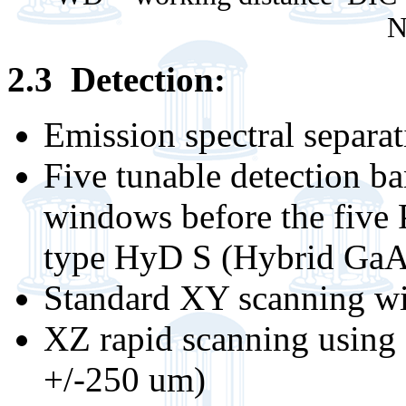
N
2.3 Detection:
Emission spectral separa
Five tunable detection ba
windows before the five
type HyD S (Hybrid GaA
Standard XY scanning wi
XZ rapid scanning using 
+/-250 um)