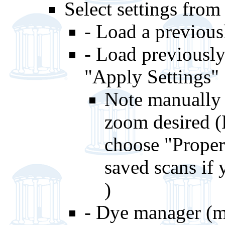
Select settings from
- Load a previousl
- Load previousl
"Apply Settings
Note manually 
zoom desired (
choose "Proper
saved scans if 
)
- Dye manager (m