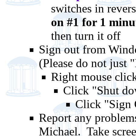
switches in reve
on #1 for 1 minut
then turn it off
Sign out from Windo
(Please do not just
Right mouse clic
Click "Shut do
Click "Sign
Report any problems
Michael. Take scree