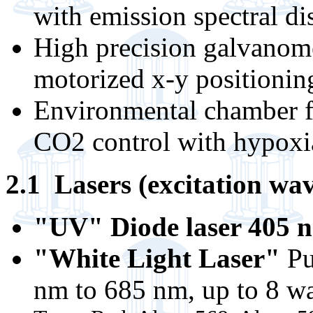
with emission spectral di
High precision galvanome
motorized x-y positionin
Environmental chamber f
CO2 control with hypoxi
2.1 Lasers (excitation wav
"UV" Diode laser 405
"White Light Laser"
Pu
nm to 685 nm, up to 8 wa