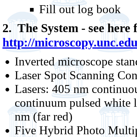
Fill out log book
2. The System - see here f
http://microscopy.unc.edu
Inverted microscope sta
Laser Spot Scanning Con
Lasers: 405 nm continuo
continuum pulsed white l
nm (far red)
Five Hybrid Photo Multip