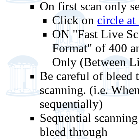
On first scan only s
Click on
circle at
ON "Fast Live S
Format" of 400 an
Only (Between L
Be careful of bleed
scanning. (i.e. When
sequentially)
Sequential scanning
bleed through