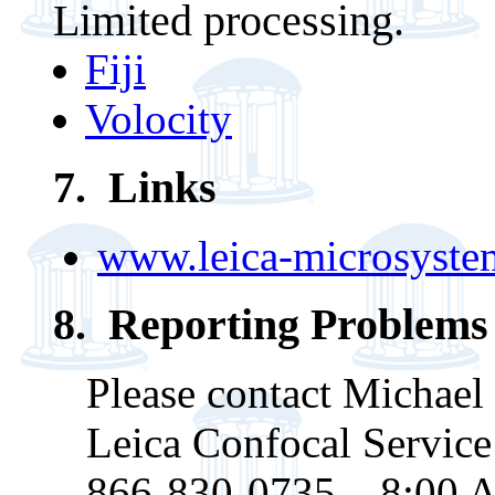
Limited processing.
Fiji
Volocity
7
. Links
www.leica-microsyste
8. Reporting Problems
Please contact Michael
Leica Confocal Service
866-830-0735 8:00 A.M