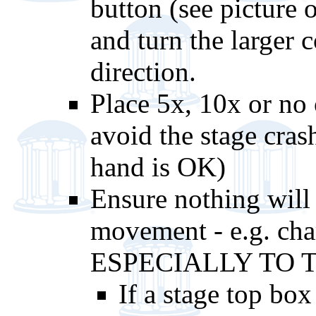
button (see picture o
and turn the larger 
direction.
Place 5x, 10x or no o
avoid the stage cras
hand is OK)
Ensure nothing will 
movement - e.g. cham
ESPECIALLY TO T
If a stage top box