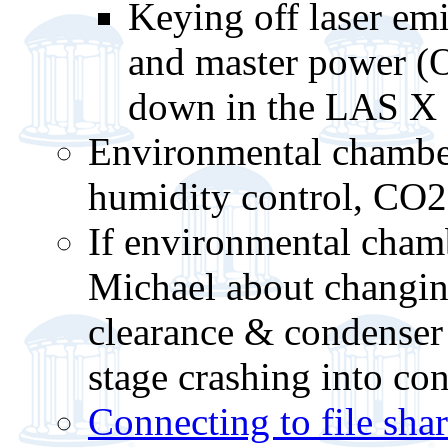
Keying off laser emi
and master power (O
down in the LAS X 
Environmental chamber
humidity control, CO2
If environmental chamb
Michael about changing
clearance & condenser 
stage crashing into co
Connecting to file sha