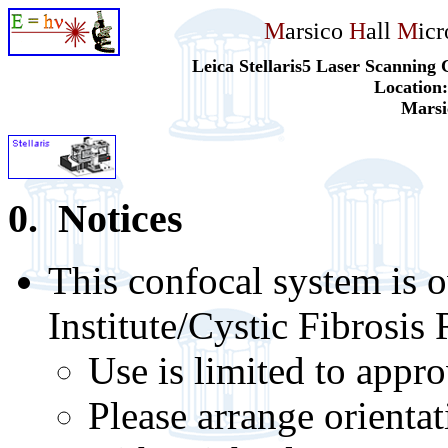
M
arsico
H
all
M
ic
Leica Stellaris5 Laser Scannin
Location
Marsi
0. Notices
This confocal system is
Institute/Cystic Fibrosis
Use is limited to appr
Please arrange orientat