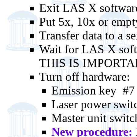
Exit LAS X softwar
Put 5x, 10x or empty
Transfer data to a se
Wait for LAS X soft
THIS IS IMPORT
Turn off hardware:
Emission key #7
Laser power swit
Master unit swit
New procedure: