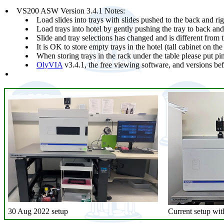
VS200 ASW Version 3.4.1 Notes:
Load slides into trays with slides pushed to the back and righ
Load trays into hotel by gently pushing the tray to back and t
Slide and tray selections has changed and is different from t
It is OK to store empty trays in the hotel (tall cabinet on the 
When storing trays in the rack under the table please put p
OlyVIA
v3.4.1, the free viewing software, and versions be
30 Aug 2022 setup
Current setup with