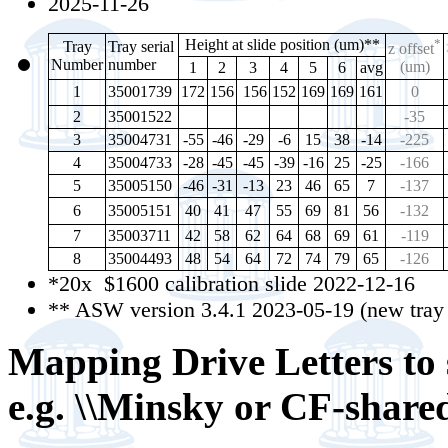
2025-11-26
Height at slide position (um)**
*
Tray
Tray serial
z offset
Number
number
(um)
1
2
3
4
5
6
avg
1
35001739
172
156
156
152
169
169
161
0
2
35001522
-35
3
35004731
-55
-46
-29
-6
15
38
-14
-225
4
35004733
-28
-45
-45
-39
-16
25
-25
-166
5
35005150
-46
-31
-13
23
46
65
7
-137
6
35005151
40
41
47
55
69
81
56
-132
7
35003711
42
58
62
64
68
69
61
-119
8
35004493
48
54
64
72
74
79
65
-126
*20x $1600 calibration slide 2022-12-16
** ASW version 3.4.1 2023-05-19 (new tray t
Mapping Drive Letters to s
e.g. \\Minsky or CF-share