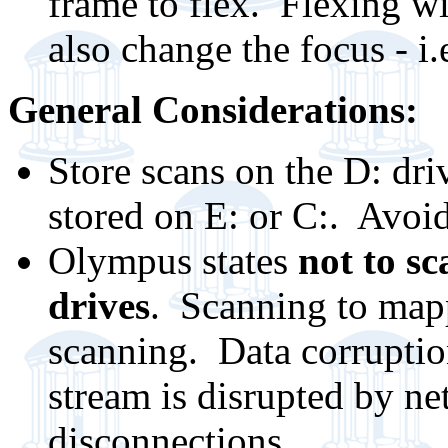
frame to flex. Flexing w
also change the focus - i
General Considerations:
Store scans on the D: dr
stored on E: or C:. Avoid
Olympus states
not to sc
drives
. Scanning to mapp
scanning. Data corruptio
stream is disrupted by net
disconnections.