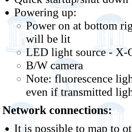
Powering up:
Power on at bottom rig
will be lit
LED light source - X-C
B/W camera
Note: fluorescence li
even if transmitted lig
Network connections:
It is possible to map to 