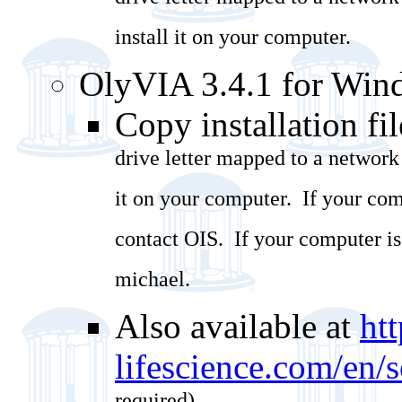
drive letter mapped to a network
install it on your computer.
OlyVIA 3.4.1 for Win
Copy installation fil
drive letter mapped to a network
it on your computer. If your com
contact OIS. If your computer i
michael.
Also available at
ht
lifescience.com/en/