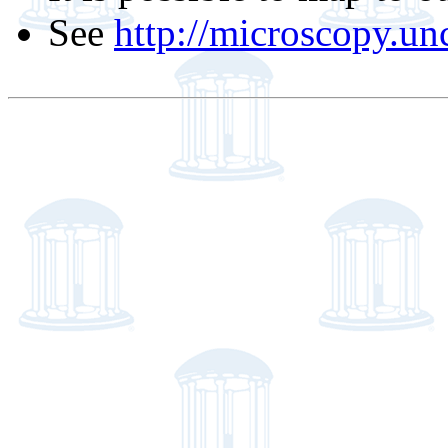
See
http://microscopy.un