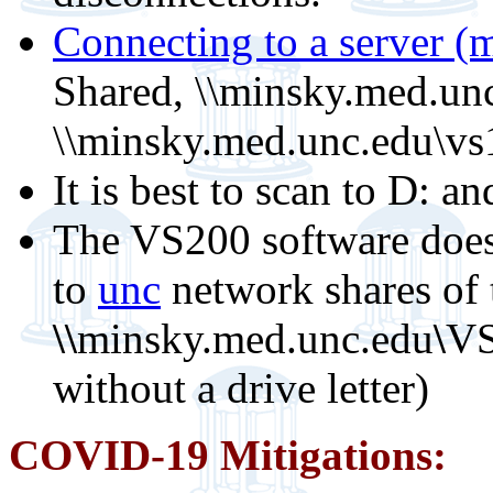
Connecting to a server (m
Shared, \\minsky.med.un
\\minsky.med.unc.edu\vs
It is best to scan to D: an
The VS200 software does
to
unc
network shares of
\\
minsky.med.unc.edu
\
VS
without a drive letter)
COVID-19 Mitigations: