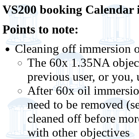
VS200 booking Calendar 
Points to note:
Cleaning off immersion o
The 60x 1.35NA objecti
previous user, or you, 
After 60x oil immersio
need to be removed (se
cleaned off before mor
with other objectives