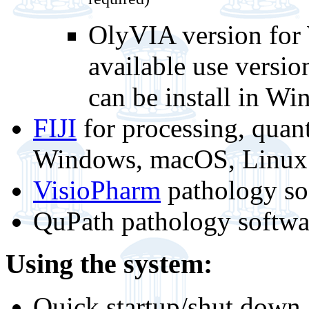
required)
OlyVIA version for 
available use versi
can be install in W
FIJI
for processing, quant
Windows, macOS, Linux -
VisioPharm
pathology so
QuPath pathology softwa
Using the system:
Quick startup/shut down 