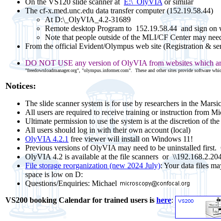
On the VS120 slide scanner at
E:\_OlyVIA
or similar
The cf-x.med.unc.edu data transfer computer (152.19.58.44)
At D:\_OlyVIA_4.2-31689
Remote desktop Program to 152.19.58.44
and sign on 
Note that people outside of the MLI/CF Center may nee
From the official Evident/Olympus web site (Registration & se
DO NOT USE any version of OlyVIA from websites which are 
"freedownloadmanager.org", "olympus.informer.com". These and other sites provide software which
Notices:
The slide scanner system is for use by researchers in the Marsi
All users are required to receive training or instruction from M
Ultimate permission to use the system is at the discretion of t
All users should log in with their own account (local)
OlyVIA 4.2.1
free viewer will install on Windows 11!
Previous versions of OlyVIA may need to be uninstalled first.
OlyVIA 4.2 is available at the file scanners or
\\192.168.2.204
File storage reorganization (new 2024 July)
: Your data files m
space is low on D:
Questions/Enquiries: Michael
VS200 booking Calendar
for trained users
is
here
: