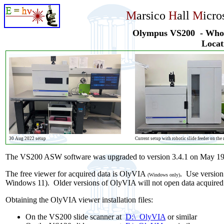
M
arsico
H
all
M
icr
Olympus VS200 - Whole
Locati
30 Aug 2022 setup
Current setup with robotic slide feeder on the 
The VS200 ASW software was upgraded to version 3.4.1 on May 19
The free viewer for acquired data is OlyVIA
. Use version
(Windows only)
Windows 11). Older versions of OlyVIA will not open data acquired 
Obtaining the OlyVIA viewer installation files:
On the VS200 slide scanner at
D:\_OlyVIA
or similar