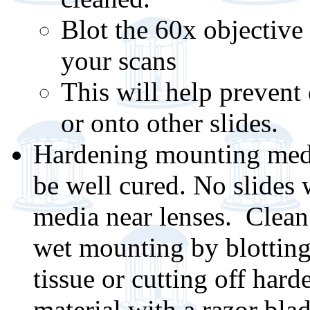
Blot the 60x objective 
your scans
This will help prevent
or onto other slides.
Hardening mounting medi
be well cured. No slides 
media near lenses. Clean
wet mounting by blotting
tissue or cutting off hard
material with a razor bla