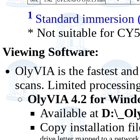
1
Standard immersion (
* Not suitable for CY
Viewing Software:
OlyVIA is the fastest an
scans. Limited processin
OlyVIA 4.2 for Windo
Available at
D:\_Ol
Copy installation fil