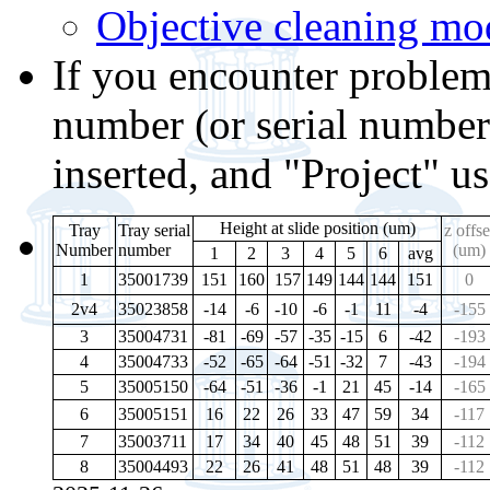
Objective cleaning mo
If you encounter problems
number (or serial number
inserted, and "Project" u
Height at slide position (um)
Tray
Tray serial
z offse
Number
number
(um)
1
2
3
4
5
6
avg
1
35001739
151
160
157
149
144
144
151
0
2v4
35023858
-14
-6
-10
-6
-1
11
-4
-155
3
35004731
-81
-69
-57
-35
-15
6
-42
-193
4
35004733
-52
-65
-64
-51
-32
7
-43
-194
5
35005150
-64
-51
-36
-1
21
45
-14
-165
6
35005151
16
22
26
33
47
59
34
-117
7
35003711
17
34
40
45
48
51
39
-112
8
35004493
22
26
41
48
51
48
39
-112