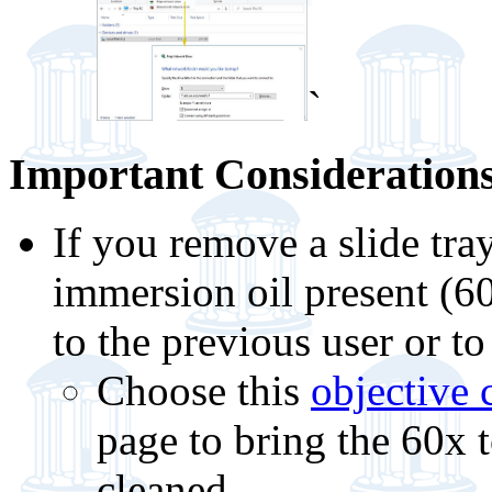
`
Important Considerations
If you remove a slide tra
immersion oil present (6
to the previous user or to
Choose this
objective
page to bring the 60x t
cleaned.