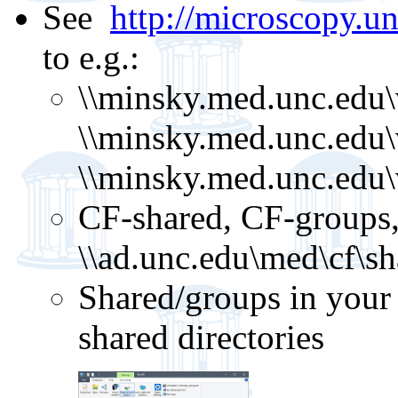
See
http://microscopy.un
to e.g.:
\\minsky.med.unc.edu\
\\minsky.med.unc.edu\
\\minsky.med.unc.edu
CF-shared, CF-groups,
\\ad.unc.edu\med\cf\sh
Shared/groups in your 
shared directories