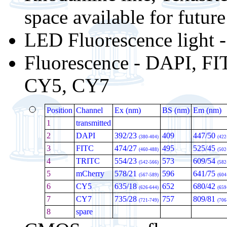
space available for futur
LED Fluorescence light 
Fluorescence - DAPI, F
CY5, CY7
Position
Channel
Ex (nm)
BS (nm)
Em (nm)
1
transmitted
2
DAPI
392/23
409
447/50
(380-404)
(422
3
FITC
474/27
495
525/45
(460-488)
(502
4
TRITC
554/23
573
609/54
(542-566)
(582
5
mCherry
578/21
596
641/75
(567-589)
(604
6
CY5
635/18
652
680/42
(626-644)
(659
7
CY7
735/28
757
809/81
(721-749)
(706
8
spare