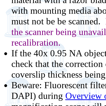
with mounting media abov
must not be be scanned.
the scanner being unavail
recalibration.
If the 40x 0.95 NA objec
check that the correction c
coverslip thickness being
Beware: Fluorescent filt
DAPI) during
Overview o