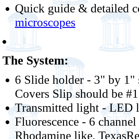
Quick guide & detailed c
microscopes
The System:
6 Slide holder - 3" by 1"
Covers Slip should be #
Transmitted light - LED
Fluorescence - 6 channel
Rhodamine like, TexasRed