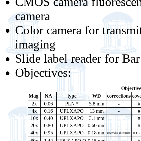
CMOS camera fluoresce
camera
Color camera for transmi
imaging
Slide label reader for B
Objectives:
Objective
Mag.
NA
type
WD
corrections
cove
2x
0.06
PLN *
5.8 mm
-
#
4x
0.16
UPLXAPO
13 mm
-
#
10x
0.40
UPLXAPO
3.1 mm
-
#
20x
0.80
UPLXAPO
0.60 mm
-
#
40x
0.95
UPLXAPO
0.18 mm
coverslip thickness
0.11-
60x
1.42
UPLXAPO O
0.15 mm
-
#