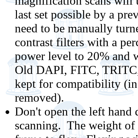
magnification scans will 
last set possible by a pr
need to be manually turn
contrast filters with a pe
power level to 20% and w
Old DAPI, FITC, TRITC,
kept for compatibility (i
removed).
Don't open the left hand 
scanning. The weight of 